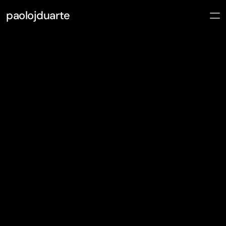
paolojduarte